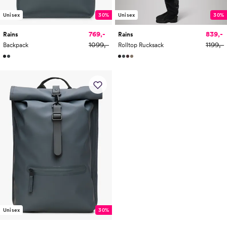
Unisex
30%
Unisex
30%
769,-
839,-
Rains
Rains
1099,-
1199,-
Backpack
Rolltop Rucksack
Unisex
30%