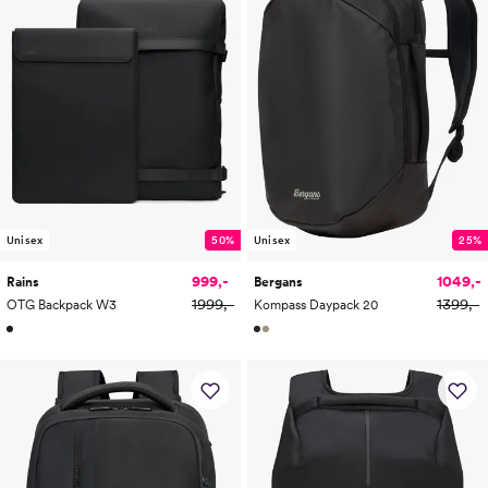
Unisex
50%
Unisex
25%
999,-
1049,-
Rains
Bergans
1999,-
1399,-
OTG Backpack W3
Kompass Daypack 20