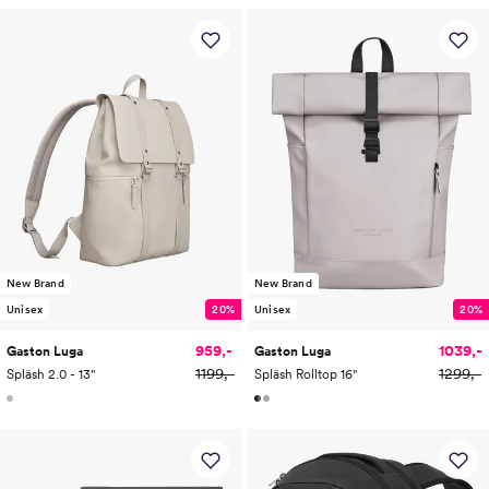
New Brand
New Brand
Unisex
20%
Unisex
20%
959,-
1039,-
Gaston Luga
Gaston Luga
1199,-
1299,-
Spläsh 2.0 - 13"
Spläsh Rolltop 16"