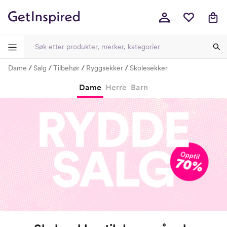
Dame
Salg
Tilbehør
Ryggsekker
Skolesekker
-
-
-
-
Dame
Herre
Barn