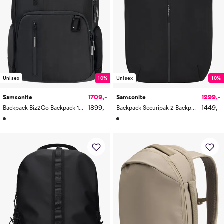
Unisex
10%
Unisex
10%
1709,-
1299,-
Samsonite
Samsonite
1899,-
1449,-
Backpack Biz2Go Backpack 14.1"
Backpack Securipak 2 Backpack 15.6"