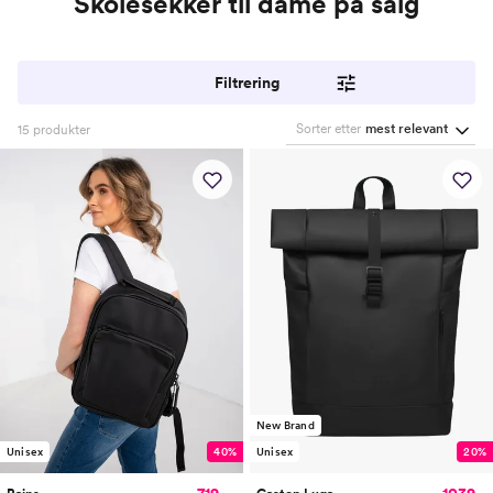
Skolesekker til dame på salg
Filtrering
Sorter etter
mest relevant
15
produkter
New Brand
Unisex
40%
Unisex
20%
719,-
1039,-