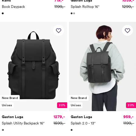
Rains
Gaston Luga
1199,-
1299,-
Book Daypack
Spläsh Rolltop 16"
New Brand
New Brand
Unisex
20%
Unisex
20%
1279,-
959,-
Gaston Luga
Gaston Luga
1599,-
1199,-
Spläsh Utility Backpack 16"
Spläsh 2.0 - 13"