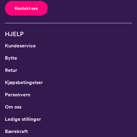
Kontakt oss
HJELP
Kundeservice
Bytte
Retur
Kjøpsbetingelser
Personvern
Om oss
Ledige stillinger
Bærekraft