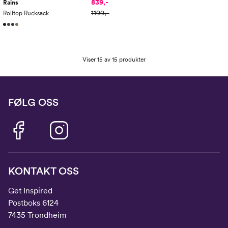
839,-
Rains
1199,-
Rolltop Rucksack
Viser 15 av 15 produkter
FØLG OSS
KONTAKT OSS
Get Inspired
Postboks 6124
7435 Trondheim