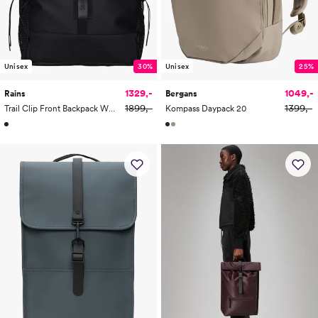
Unisex
30%
Unisex
25%
1329,-
1049,-
Rains
Bergans
1899,-
1399,-
Trail Clip Front Backpack W3 29L
Kompass Daypack 20