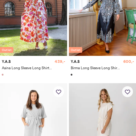
Outlet
Outlet
600,-
439,-
Y.A.S
Y.A.S
Birma Long Sleeve Long Shirt Dress
Asina Long Sleeve Long Shirt Dress