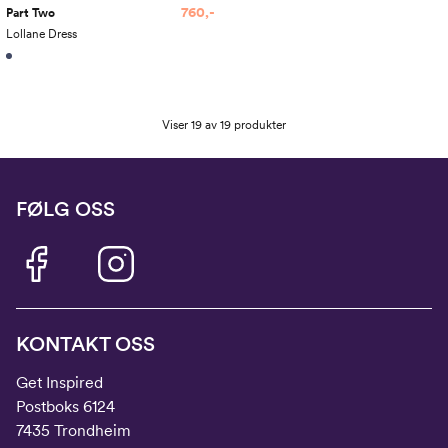
760,-
Part Two
Lollane Dress
Viser 19 av 19 produkter
FØLG OSS
KONTAKT OSS
Get Inspired
Postboks 6124
7435 Trondheim