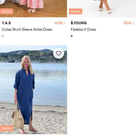
Outlet
Outlet
439,-
300,-
Y.A.S
B.YOUNG
Colea Short Sleeve Ankle Dress
Falakka V Dress
Outlet