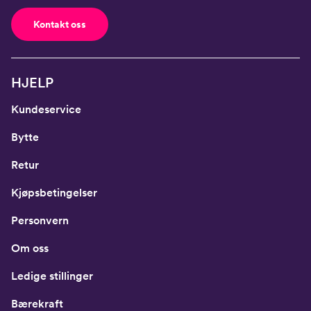
Kontakt oss
HJELP
Kundeservice
Bytte
Retur
Kjøpsbetingelser
Personvern
Om oss
Ledige stillinger
Bærekraft