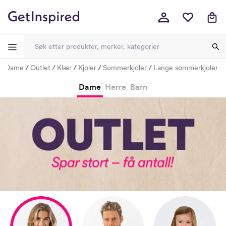
Dame
Outlet
Klær
Kjoler
Sommerkjoler
Lange sommerkjoler
-
-
-
-
Dame
Herre
Barn