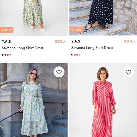
Outlet
Outlet
400,-
300,-
Y.A.S
Y.A.S
Savanna Long Shirt Dress
Savanna Long Shirt Dress