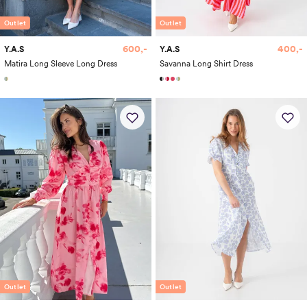
Outlet
Outlet
600,-
400,-
Y.A.S
Y.A.S
Matira Long Sleeve Long Dress
Savanna Long Shirt Dress
Outlet
Outlet