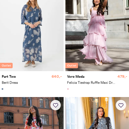
Outlet
Outlet
640,-
479,-
Part Two
Vero Moda
Berit Dress
Felicia Tiestrap Ruffle Maxi Dress