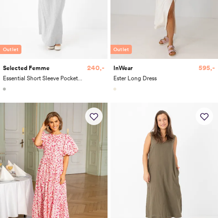
Outlet
Outlet
240,-
595,-
Selected Femme
InWear
Essential Short Sleeve Pocket Ankle Dress
Ester Long Dress