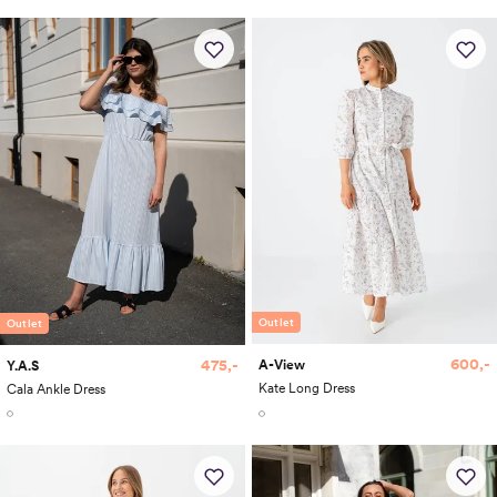
Outlet
Outlet
600,-
475,-
A-View
Y.A.S
Kate Long Dress
Cala Ankle Dress