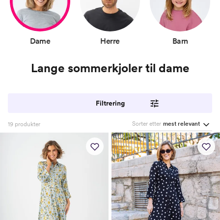
Dame
Herre
Barn
Lange sommerkjoler til dame
Filtrering
Sorter etter
mest relevant
19
produkter