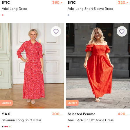
360,-
320,-
BYIC
BYIC
Adel Long Dress
Adel Long Short Sleeve Dress
Outlet
Outlet
300,-
420,-
Y.A.S
Selected Femme
Savanna Long Shirt Dress
Anelli 3/4 On Off Ankle Dress