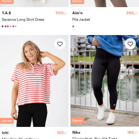
Outlet
Outlet
300,-
560,-
Y.A.S
Aim'n
Savanna Long Shirt Dress
Pile Jacket
Outlet
Outlet
180,-
120,-
Nike
Ichi