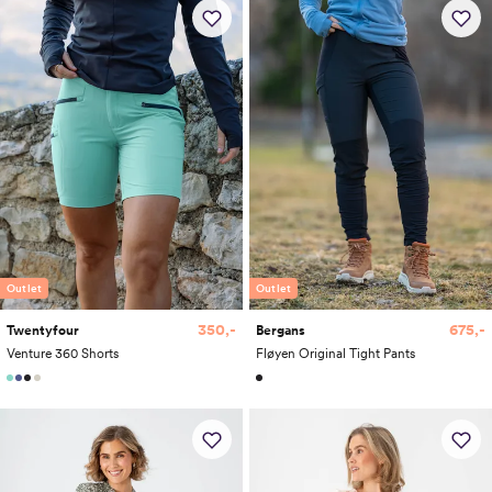
Outlet
Outlet
675,-
350,-
Bergans
Twentyfour
Fløyen Original Tight Pants
Venture 360 Shorts