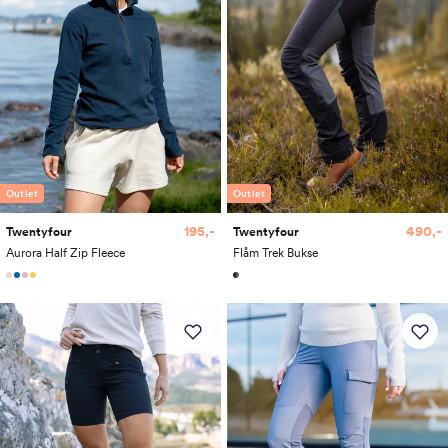
Outlet
Outlet
195,-
490,-
Twentyfour
Twentyfour
Aurora Half Zip Fleece
Flåm Trek Bukse