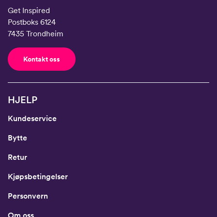
Get Inspired
Postboks 6124
7435 Trondheim
Kontakt oss
HJELP
Kundeservice
Bytte
Retur
Kjøpsbetingelser
Personvern
Om oss