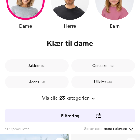
Dame
Herre
Barn
Klær til dame
Jakker
Gensere
(65)
(86)
Jeans
Ullklær
(14)
(46)
Vis alle
23
kategorier
Filtrering
Sorter etter
mest relevant
569
produkter