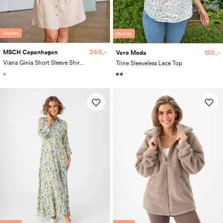
Outlet
Outlet
340,-
120,-
MSCH Copenhagen
Vero Moda
Viana Ginia Short Sleeve Shirt Dress
Trine Sleeveless Lace Top