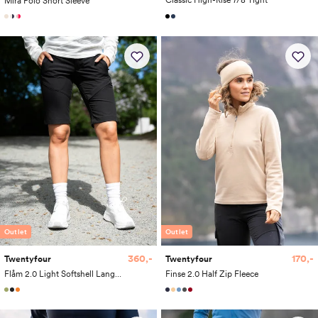
Classic High-Rise 7/8 Tight
Mira Polo Short Sleeve
Outlet
Outlet
360,-
170,-
Twentyfour
Twentyfour
Flåm 2.0 Light Softshell Lang Shorts
Finse 2.0 Half Zip Fleece