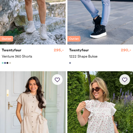
Outlet
Outlet
295,-
290,-
Twentyfour
Twentyfour
Venture 360 Shorts
1222 Shape Bukse