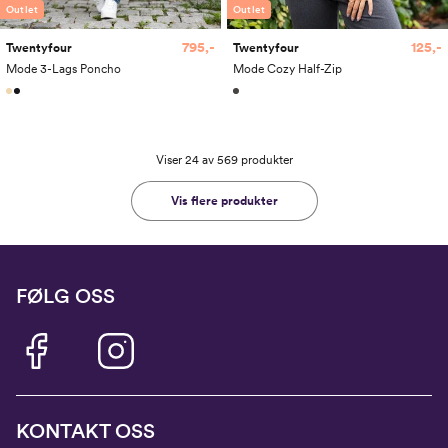
Outlet
Outlet
795,-
125,-
Twentyfour
Twentyfour
Mode 3-Lags Poncho
Mode Cozy Half-Zip
Viser 24 av 569 produkter
Vis flere produkter
FØLG OSS
KONTAKT OSS