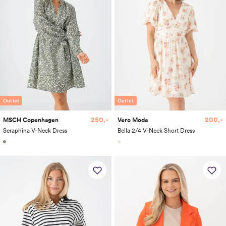
Outlet
Outlet
250,-
200,-
MSCH Copenhagen
Vero Moda
Seraphina V-Neck Dress
Bella 2/4 V-Neck Short Dress