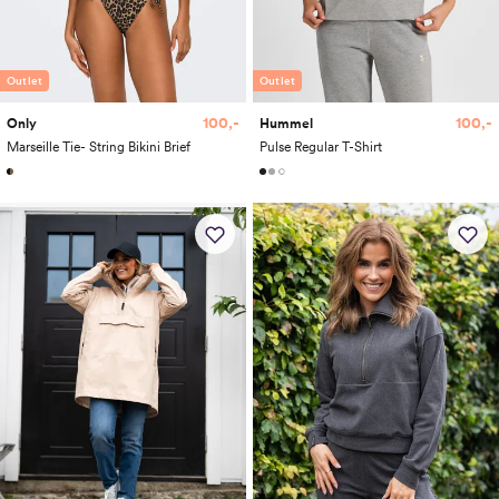
Outlet
Outlet
100,-
100,-
Only
Hummel
Marseille Tie- String Bikini Brief
Pulse Regular T-Shirt