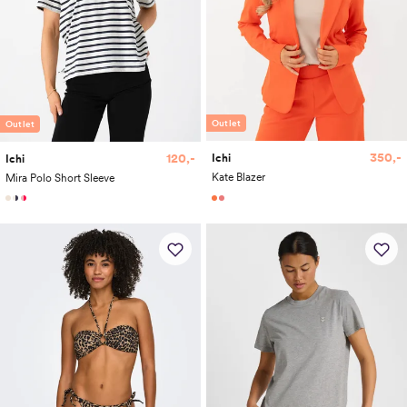
Outlet
Outlet
350,-
120,-
Ichi
Ichi
Kate Blazer
Mira Polo Short Sleeve