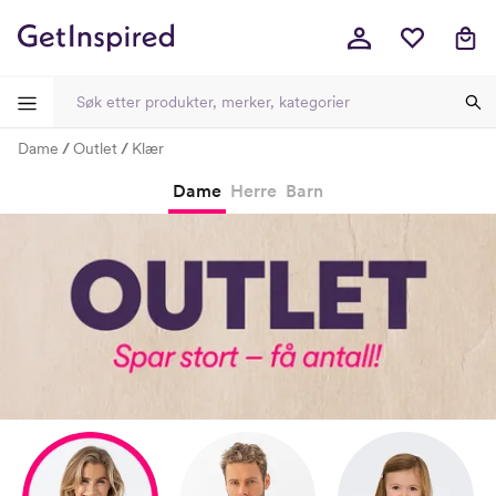
Dame
Outlet
Klær
-
-
-
-
Dame
Herre
Barn