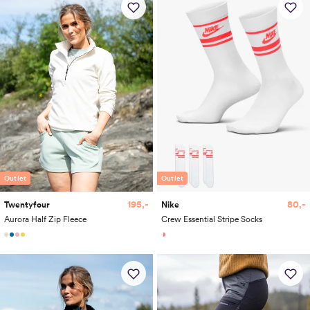
Outlet
Outlet
195,-
80,-
Twentyfour
Nike
Aurora Half Zip Fleece
Crew Essential Stripe Socks