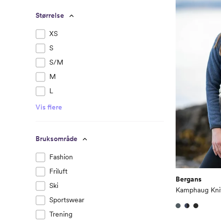
Størrelse
XS
S
S/M
M
L
Vis flere
Bruksområde
Fashion
Friluft
Bergans
Ski
Kamphaug Kni
Sportswear
Trening