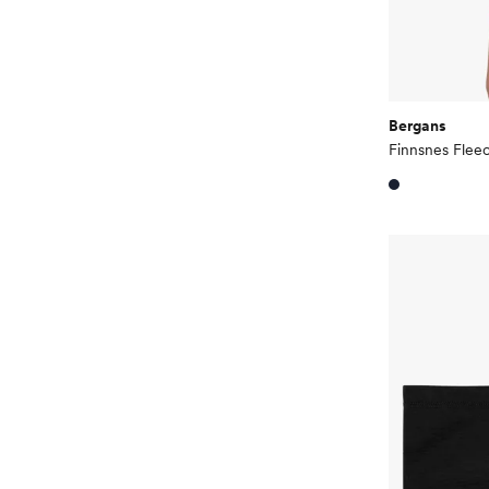
Bergans
Finnsnes Fle