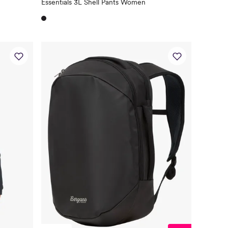
Essentials 3L Shell Pants Women