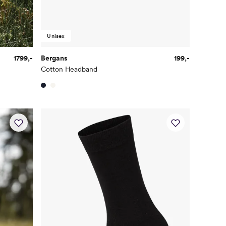
Unisex
1799,-
Bergans
199,-
Cotton Headband