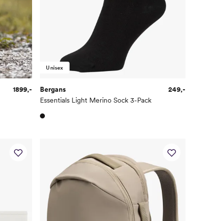
Unisex
1899,-
Bergans
249,-
Essentials Light Merino Sock 3-Pack