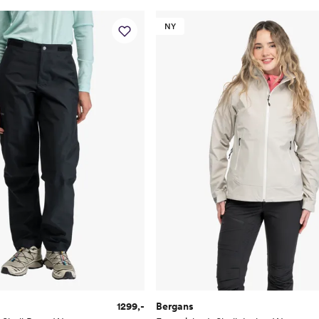
NY
1299,-
Bergans