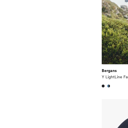
Bergans
Y LightLine F