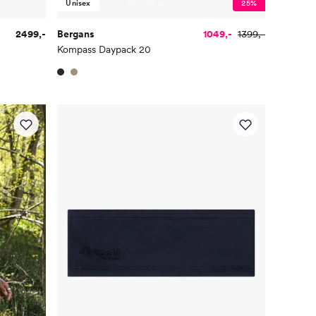
Unisex
25%
2499,-
Bergans
1049,-
1399,-
Kompass Daypack 20