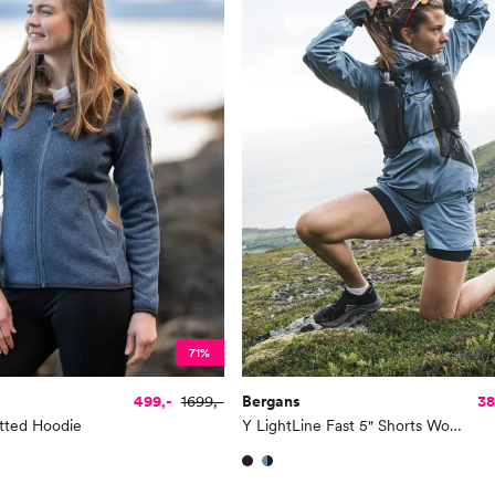
71%
499,-
1699,-
Bergans
38
tted Hoodie
Y LightLine Fast 5" Shorts Women