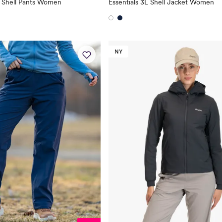
L Shell Pants Women
Essentials 3L Shell Jacket Women
NY