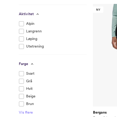
NY
Aktivitet
Alpin
Langrenn
Løping
Utetrening
Farge
Svart
Grå
Hvit
Beige
Brun
Bergans
Vis flere