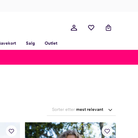
avekort
Salg
Outlet
Sorter etter
mest relevant