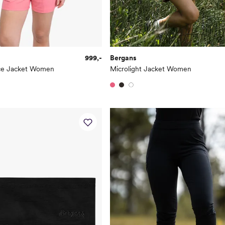
999,-
Bergans
ece Jacket Women
Microlight Jacket Women