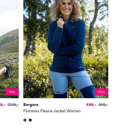
70%
50%
9,-
1299,-
Bergans
499,-
999,-
Finnsnes Fleece Jacket Women