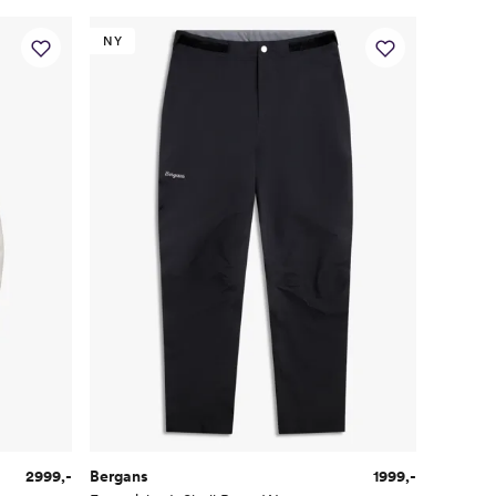
NY
2999,-
Bergans
1999,-