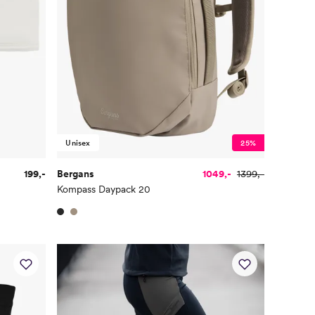
Unisex
25%
199,-
Bergans
1049,-
1399,-
Kompass Daypack 20