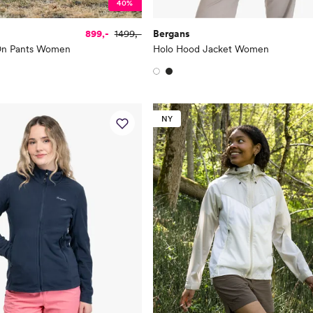
40%
899,-
1499,-
Bergans
-On Pants Women
Holo Hood Jacket Women
NY