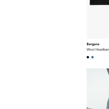
Bergans
Wool Headba