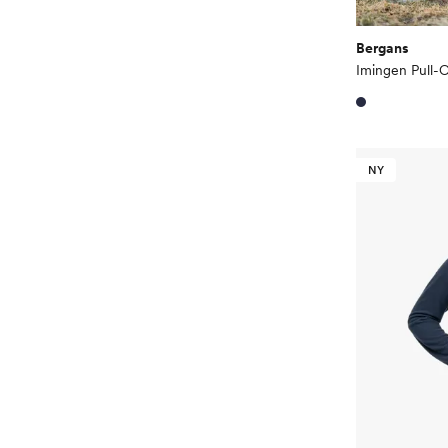
Bergans
Imingen Pull
NY