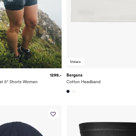
Unisex
1299,-
Bergans
ast 5" Shorts Women
Cotton Headband