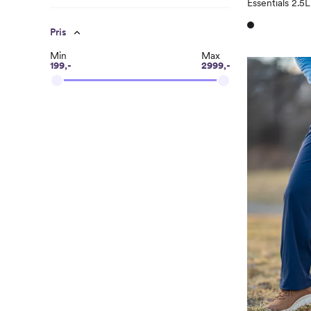
Essentials 2.5
Pris
Min
Max
199,-
2999,-