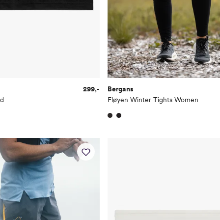
299,-
Bergans
nd
Fløyen Winter Tights Women