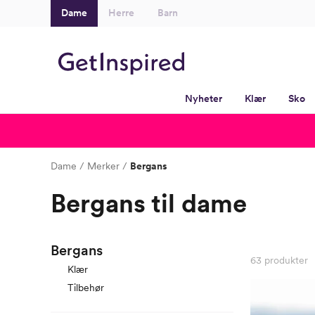
Dame
Herre
Barn
Nyheter
Klær
Sko
Dame
Merker
Bergans
Bergans til dame
Bergans
63
produkter
Klær
Tilbehør