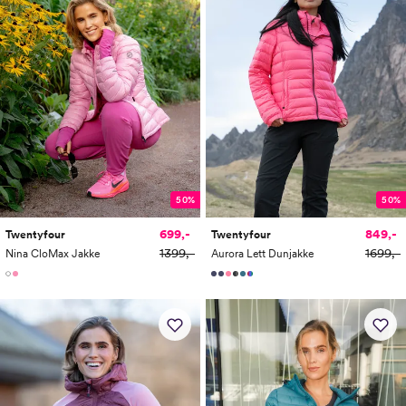
50%
50%
699,-
849,-
Twentyfour
Twentyfour
1399,-
1699,-
Nina CloMax Jakke
Aurora Lett Dunjakke