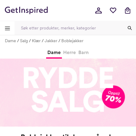
Dame
Salg
Klær
Jakker
Boblejakker
-
-
-
-
Dame
Herre
Barn