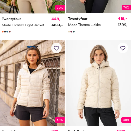
70%
70%
419,-
449,-
Twentyfour
Twentyfour
1399,-
1499,-
Mode Thermal Jakke
Mode CloMax Light Jacket
43%
40%
799,-