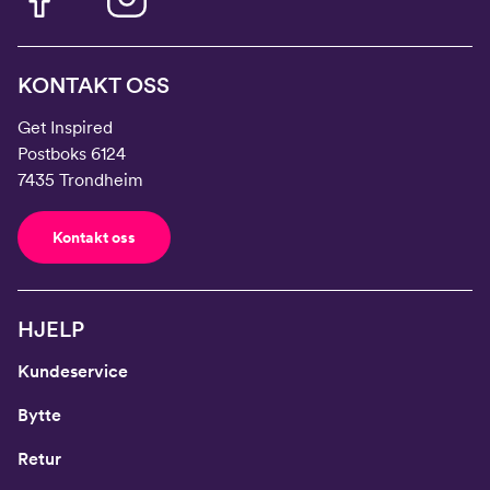
KONTAKT OSS
Get Inspired
Postboks 6124
7435 Trondheim
Kontakt oss
HJELP
Kundeservice
Bytte
Retur