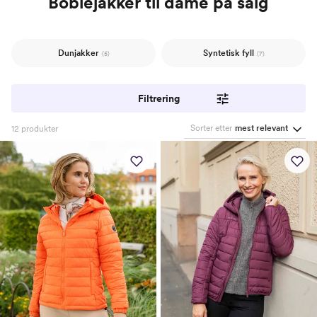
Boblejakker til dame på salg
Dunjakker
Syntetisk fyll
(5)
(7)
Filtrering
Sorter etter
mest relevant
12
produkter