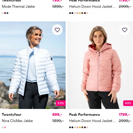
1799,-
Twentyfour
Peak Performance
1399,-
2999,-
Mode Thermal Jakke
Helium Down Hood Jacket Women
50%
40%
699,-
1799,-
Twentyfour
Peak Performance
1399,-
2999,-
Nina CloMax Jakke
Helium Down Hood Jacket Women