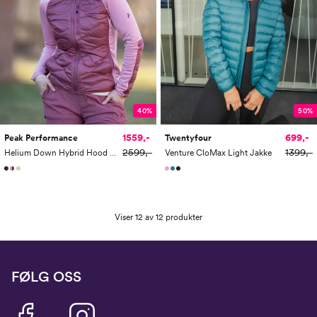
40%
50%
1559,-
699,-
Peak Performance
Twentyfour
2599,-
1399,-
Helium Down Hybrid Hood Women
Venture CloMax Light Jakke
Viser 12 av 12 produkter
FØLG OSS