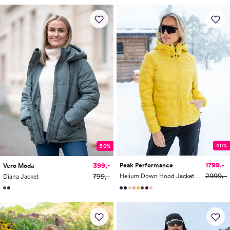
40%
50%
1799,-
399,-
Peak Performance
Vero Moda
2999,-
799,-
Helium Down Hood Jacket Women
Diana Jacket