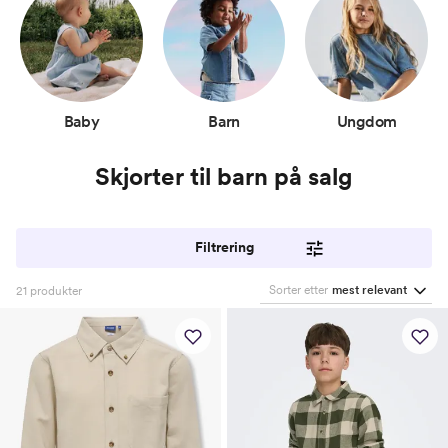
Baby
Barn
Ungdom
Skjorter til barn på salg
Filtrering
Sorter etter
mest relevant
21
produkter