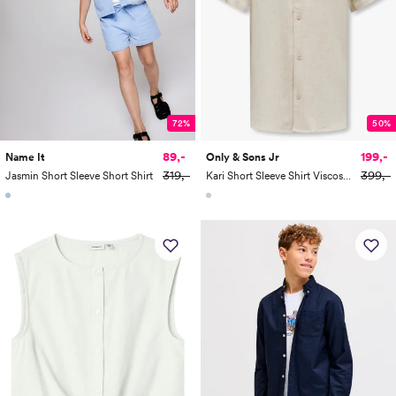
72%
50%
89,-
199,-
Name It
Only & Sons Jr
319,-
399,-
Jasmin Short Sleeve Short Shirt
Kari Short Sleeve Shirt Viscose Linen 0075 Resort