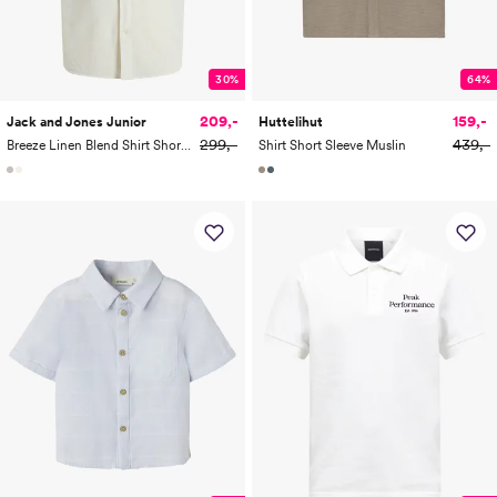
30%
64%
209,-
159,-
Jack and Jones Junior
Huttelihut
299,-
439,-
Breeze Linen Blend Shirt Short Sleeve Junior
Shirt Short Sleeve Muslin