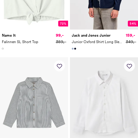
72%
54%
99,-
159,-
Name It
Jack and Jones Junior
359,-
349,-
Falinnen SL Short Top
Junior Oxford Shirt Long Sleeve