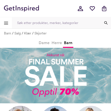
Barn
Salg
Klær
Skjorter
-
-
-
-
Dame
Herre
Barn