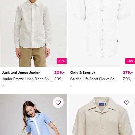
30%
30%
209,-
279,-
Jack and Jones Junior
Only & Sons Jr
299,-
399,-
Junior Breeze Linen Blend Shirt Long Sleeve
Caiden Life Short Sleeve Solid Linen Shirt Woven