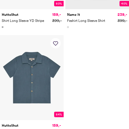
60%
40%
159,-
239,-
Huttelihut
Name It
399,-
399,-
Shirt Long Sleeve YD Stripe
Feshirt Long Sleeve Shirt
64%
159,-
Huttelihut