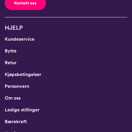
Kontakt oss
HJELP
Kundeservice
Bytte
Retur
Kjøpsbetingelser
Personvern
Om oss
Ledige stillinger
Bærekraft