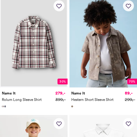
30%
70%
279,-
89,-
Name It
Name It
399,-
299,-
Rolum Long Sleeve Shirt
Hestern Short Sleeve Shirt