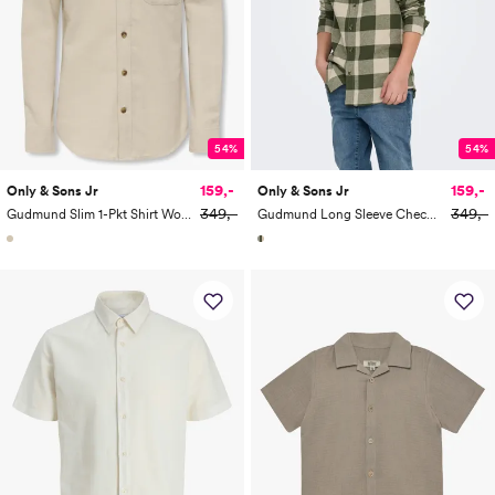
54%
54%
159,-
159,-
Only & Sons Jr
Only & Sons Jr
349,-
349,-
Gudmund Slim 1-Pkt Shirt Woven
Gudmund Long Sleeve Checked Shirt