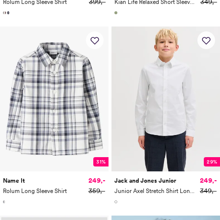
399,-
349,-
Rolum Long Sleeve Shirt
Kian Life Relaxed Short Sleeve Striped Polo Junior
31%
29%
249,-
249,-
Name It
Jack and Jones Junior
359,-
349,-
Rolum Long Sleeve Shirt
Junior Axel Stretch Shirt Long Sleeve