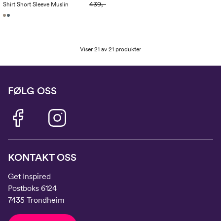
439,-
Shirt Short Sleeve Muslin
Viser 21 av 21 produkter
FØLG OSS
KONTAKT OSS
Get Inspired
Postboks 6124
7435 Trondheim