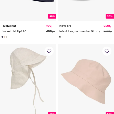
50%
30%
199,-
209,-
Huttelihut
New Era
399,-
299,-
Bucket Hat Upf 20
Infant League Essential 9Forty
60%
50%