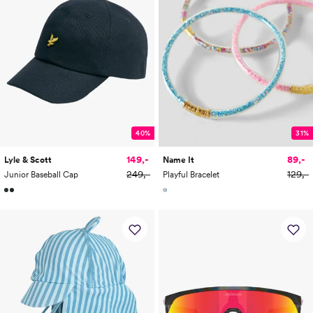
40%
31%
149,-
89,-
Lyle & Scott
Name It
249,-
129,-
Junior Baseball Cap
Playful Bracelet