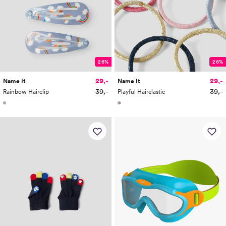
26%
26%
29,-
29,-
Name It
Name It
39,-
39,-
Rainbow Hairclip
Playful Hairelastic