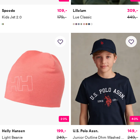
109,-
309,-
Speedo
Lillelam
179,-
449,-
Kids Jet 2.0
Lue Classic
20%
40%
199,-
149,-
Helly Hansen
U.S. Polo Assn.
249,-
249,-
Light Beanie
Junior Outline Dhm Washed Casual Cap