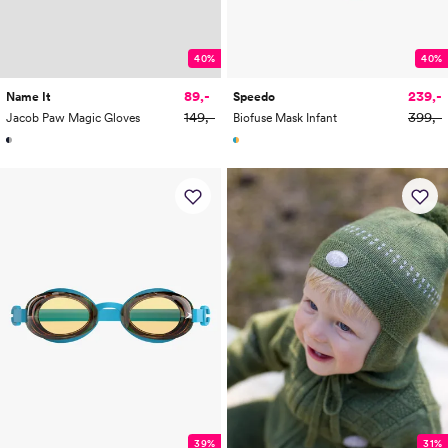
40%
40%
89,-
239,-
Name It
Speedo
149,-
399,-
Jacob Paw Magic Gloves
Biofuse Mask Infant
39%
31%