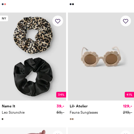
NY
34%
41%
39,-
129,-
Name It
Lil- Atelier
59,-
219,-
Leo Scrunchie
Fauna Sunglasses