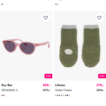
25%
30%
659,-
279,-
Ray-Ban
Lillelam
879,-
399,-
0RJ9080S Jr
Votter Classic