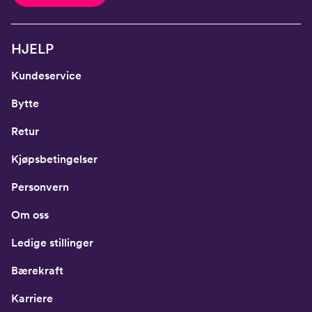
HJELP
Kundeservice
Bytte
Retur
Kjøpsbetingelser
Personvern
Om oss
Ledige stillinger
Bærekraft
Karriere