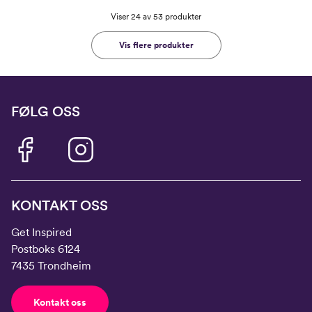
Viser 24 av 53 produkter
Vis flere produkter
FØLG OSS
KONTAKT OSS
Get Inspired
Postboks 6124
7435 Trondheim
Kontakt oss