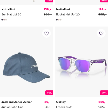
159,-
199,-
Huttelihut
Huttelihut
399,-
399,-
Sun Hat Upf 20
Bucket Hat Upf 20
40%
30%
89,-
669,-
Jack and Jones Junior
Oakley
149,-
959,-
Junior Soho Cap
Frogskins Jr