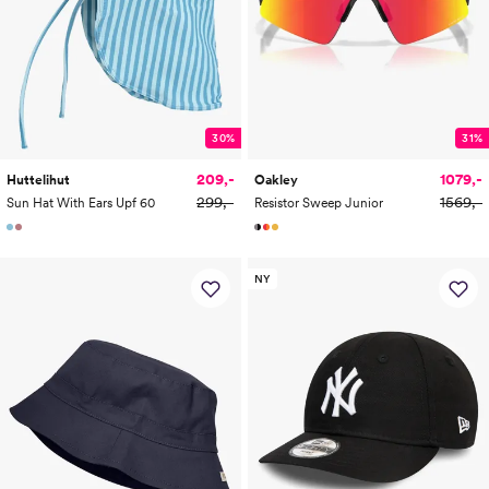
30%
31%
209,-
1079,-
Huttelihut
Oakley
299,-
1569,-
Sun Hat With Ears Upf 60
Resistor Sweep Junior
NY