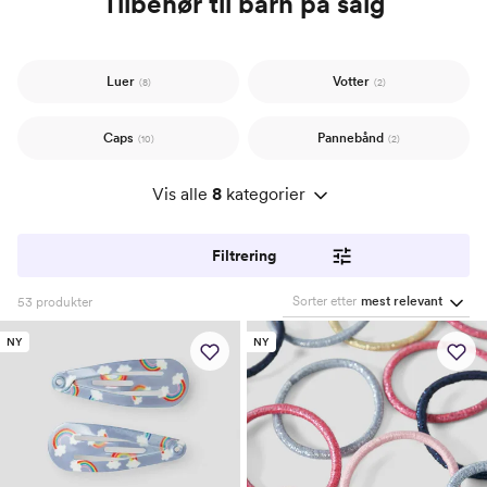
Tilbehør til barn på salg
Luer
Votter
(8)
(2)
Caps
Pannebånd
(10)
(2)
Vis alle
8
kategorier
Filtrering
Sorter etter
mest relevant
53
produkter
NY
NY