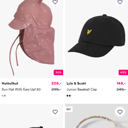
30%
40%
209,-
149,-
Huttelihut
Lyle & Scott
299,-
249,-
Sun Hat With Ears Upf 60
Junior Baseball Cap
NY