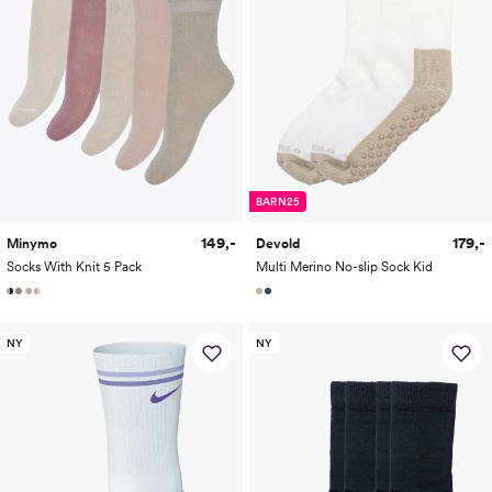
BARN25
149,-
179,-
Minymo
Devold
Socks With Knit 5 Pack
Multi Merino No-slip Sock Kid
NY
NY