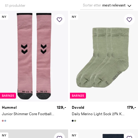
Sorter etter
mest relevant
51
produkter
NY
NY
BARN25
BARN25
129,-
179,-
Hummel
Devold
Junior Shimmer Core Football Socks
Daily Merino Light Sock 2Pk Kid
NY
NY