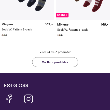
BARN25
169,-
169,-
Minymo
Minymo
Sock W. Pattern 5-pack
Sock W. Pattern 5-pack
Viser 24 av 51 produkter
Vis flere produkter
FØLG OSS