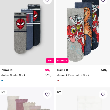
29%
BARN25
99,-
139,-
Name It
Name It
139,-
Julius Spider Sock
Jannick Paw Patrol Sock
NY
NY