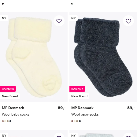
NY
NY
BARN25
BARN25
New Brand
New Brand
89,-
89,-
MP Denmark
MP Denmark
Wool baby socks
Wool baby socks
NY
NY