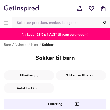
Ny kode:
25% på ALT
*
til barn og ungdom!
-
-
-
-
Barn
Nyheter
Klær
Sokker
Sokker til barn
Ullsokker
Sokker i multipack
(27)
(27)
Antiskli sokker
(2)
Filtrering