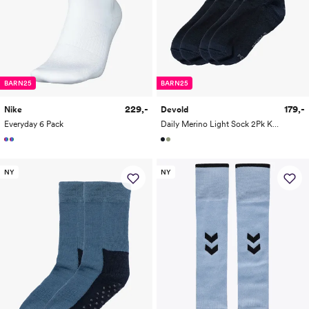
BARN25
BARN25
229,-
179,-
Nike
Devold
Everyday 6 Pack
Daily Merino Light Sock 2Pk Kid
NY
NY