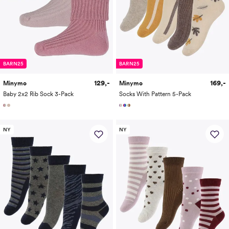
BARN25
BARN25
129,-
169,-
Minymo
Minymo
Baby 2x2 Rib Sock 3-Pack
Socks With Pattern 5-Pack
NY
NY