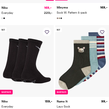
169,-
169,-
Minymo
Nike
229,-
Sock W. Pattern 5-pack
Everyday
NY
NY
BARN25
BARN25
159,-
99,-
Nike
Name It
Everyday
Lauv Sock