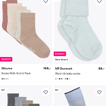
BARN25
BARN25
New Brand
149,-
89,-
Minymo
MP Denmark
Socks With Knit 5 Pack
Wool rib baby socks
NY
NY