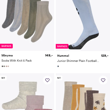
BARN25
BARN25
149,-
129,-
Minymo
Hummel
Socks With Knit 5 Pack
Junior Shimmer Plain Football Socks
NY
NY