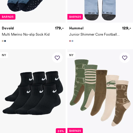
BARN25
BARN25
179,-
129,-
Devold
Hummel
Multi Merino No-slip Sock Kid
Junior Shimmer Core Football Socks
NY
NY
BARN25
26%