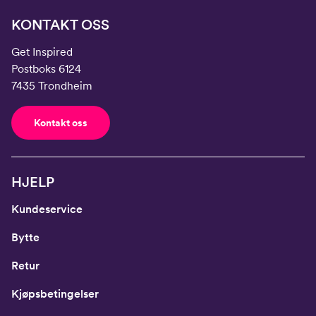
KONTAKT OSS
Get Inspired
Postboks 6124
7435 Trondheim
Kontakt oss
HJELP
Kundeservice
Bytte
Retur
Kjøpsbetingelser