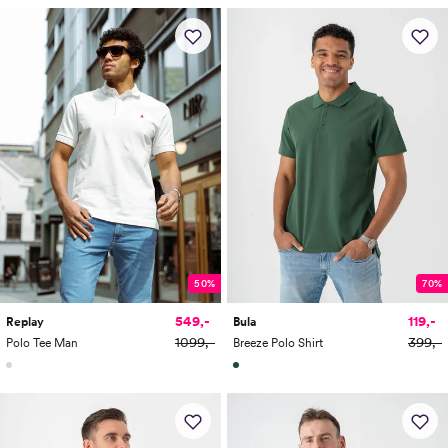
50%
70%
549,-
119,-
Replay
Bula
1099,-
399,-
Polo Tee Man
Breeze Polo Shirt