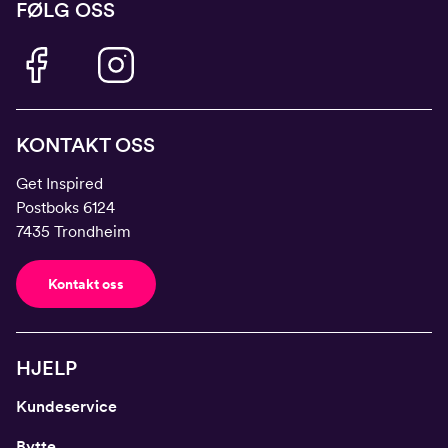
FØLG OSS
KONTAKT OSS
Get Inspired
Postboks 6124
7435 Trondheim
Kontakt oss
HJELP
Kundeservice
Bytte