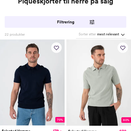
Piquéskjorter til herre på salg
Filtrering
Sorter etter
mest relevant
22
produkter
70%
60%
179,-
239,-