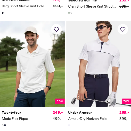
Selected Homme
Selected Homme
599,-
599,-
Berg Short Sleeve Knit Polo
Cran Short Sleeve Knit Structure Zip Polo
50%
70%
249,-
269,-
Twentyfour
Under Armour
499,-
899,-
Mode Flex Pique
ArmourDry Horizon Polo