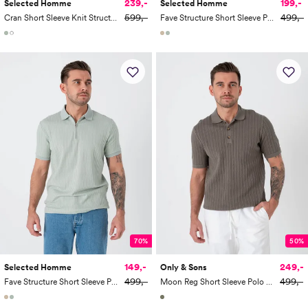
239,-
199,-
Selected Homme
Selected Homme
599,-
499,-
Cran Short Sleeve Knit Structure Zip Polo
Fave Structure Short Sleeve Polo
70%
50%
149,-
249,-
Selected Homme
Only & Sons
499,-
499,-
Fave Structure Short Sleeve Polo
Moon Reg Short Sleeve Polo Knit