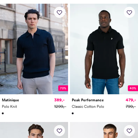
70%
40%
389,-
479,-
Matinique
Peak Performance
1299,-
799,-
Polo Knit
Classic Cotton Polo