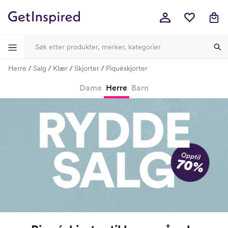
Herre
Salg
Klær
Skjorter
Piquéskjorter
-
-
-
-
Dame
Herre
Barn