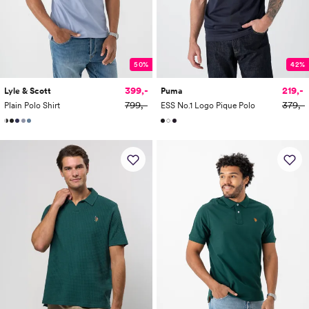
50%
42%
399,-
219,-
Lyle & Scott
Puma
799,-
379,-
Plain Polo Shirt
ESS No.1 Logo Pique Polo