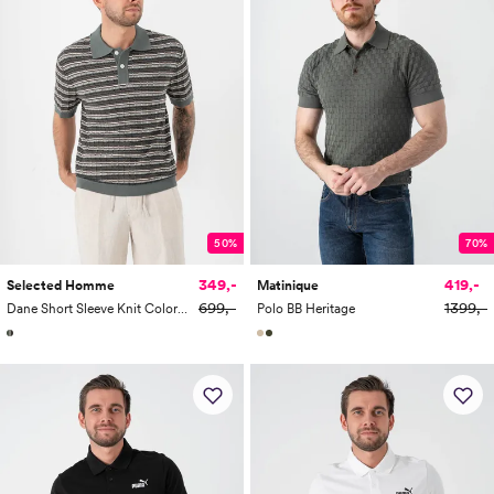
50%
70%
349,-
419,-
Selected Homme
Matinique
699,-
1399,-
Dane Short Sleeve Knit Color Structure Polo
Polo BB Heritage