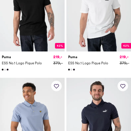
42%
42%
219,-
219,-
Puma
Puma
379,-
379,-
ESS No.1 Logo Pique Polo
ESS No.1 Logo Pique Polo