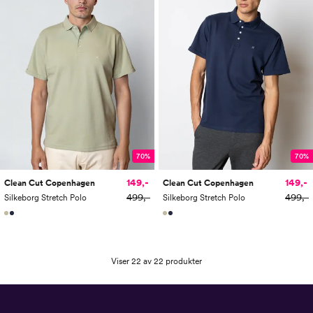
70%
70%
149,-
149,-
Clean Cut Copenhagen
Clean Cut Copenhagen
499,-
499,-
Silkeborg Stretch Polo
Silkeborg Stretch Polo
Viser 22 av 22 produkter