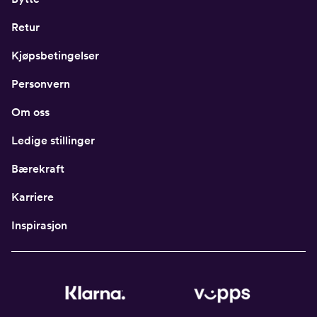
Retur
Kjøpsbetingelser
Personvern
Om oss
Ledige stillinger
Bærekraft
Karriere
Inspirasjon