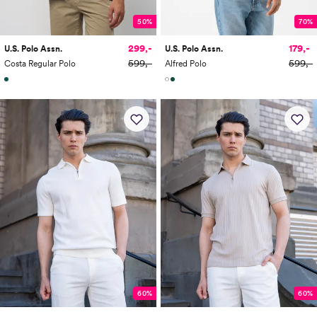
50%
70%
299,-
179,-
U.S. Polo Assn.
U.S. Polo Assn.
599,-
599,-
Costa Regular Polo
Alfred Polo
60%
60%