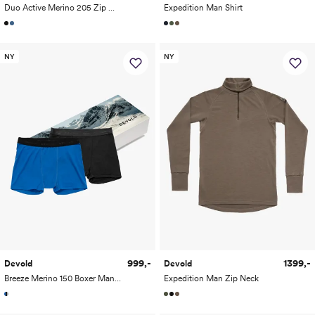
Duo Active Merino 205 Zip Neck Man
Expedition Man Shirt
NY
NY
999,-
1399,-
Devold
Devold
Breeze Merino 150 Boxer Man 2-Pack
Expedition Man Zip Neck