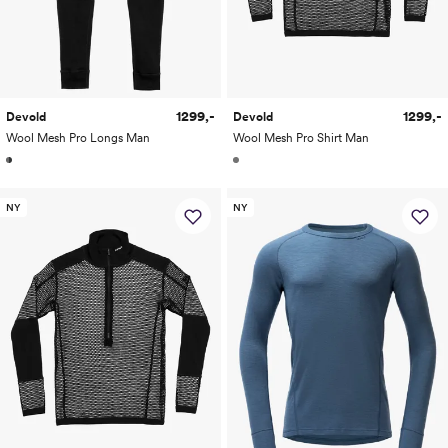
1299,-
1299,-
Devold
Devold
Wool Mesh Pro Longs Man
Wool Mesh Pro Shirt Man
NY
NY