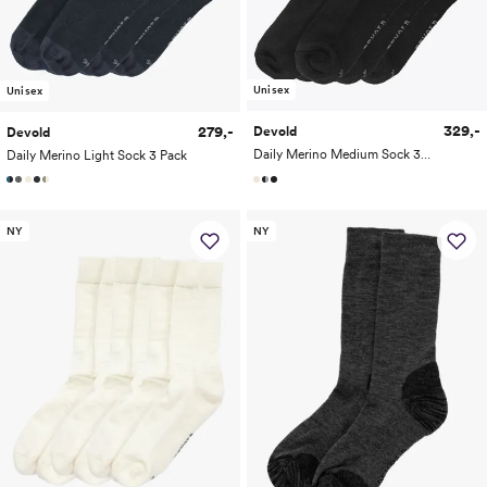
Unisex
Unisex
329,-
279,-
Devold
Devold
Daily Merino Medium Sock 3-Pack
Daily Merino Light Sock 3 Pack
NY
NY