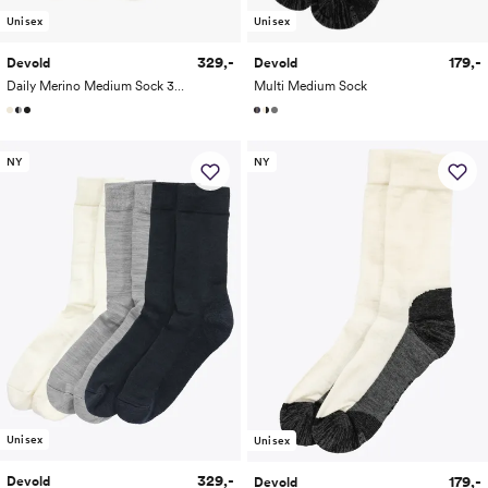
Unisex
Unisex
329,-
179,-
Devold
Devold
Daily Merino Medium Sock 3-Pack
Multi Medium Sock
NY
NY
Unisex
Unisex
329,-
179,-
Devold
Devold