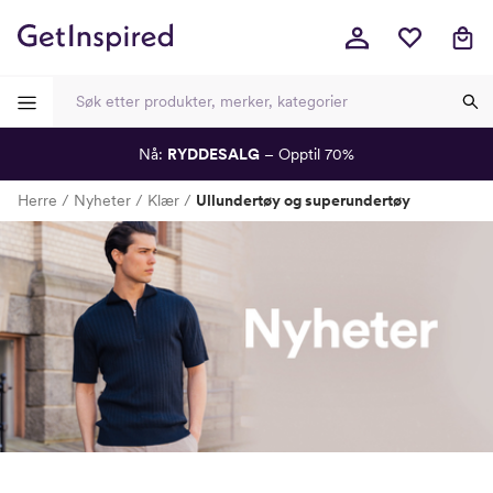
Nå:
RYDDESALG
– Opptil 70%
-
-
-
-
Herre
Nyheter
Klær
Ullundertøy og superundertøy