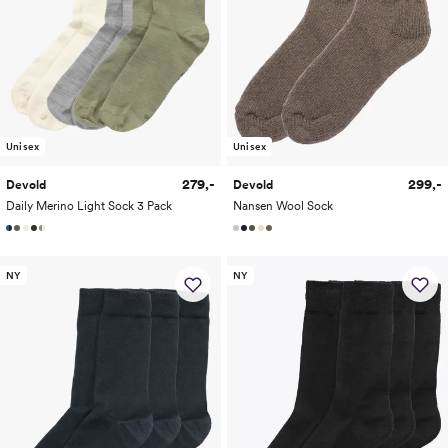
Unisex
Unisex
279,-
299,-
Devold
Devold
Daily Merino Light Sock 3 Pack
Nansen Wool Sock
NY
NY