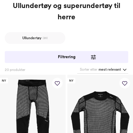
Ullundertøy og superundertøy til
herre
Ullundertøy
(20)
Filtrering
Sorter etter
mest relevant
20
produkter
NY
NY