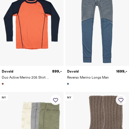
899,-
1699,-
Devold
Devold
Duo Active Merino 205 Shirt Man
Reverso Merino Longs Man
NY
NY