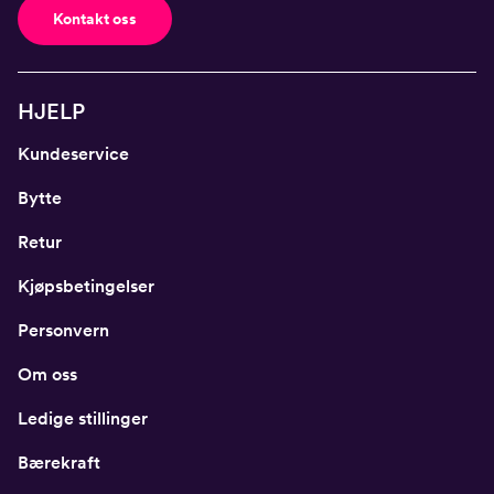
Kontakt oss
HJELP
Kundeservice
Bytte
Retur
Kjøpsbetingelser
Personvern
Om oss
Ledige stillinger
Bærekraft