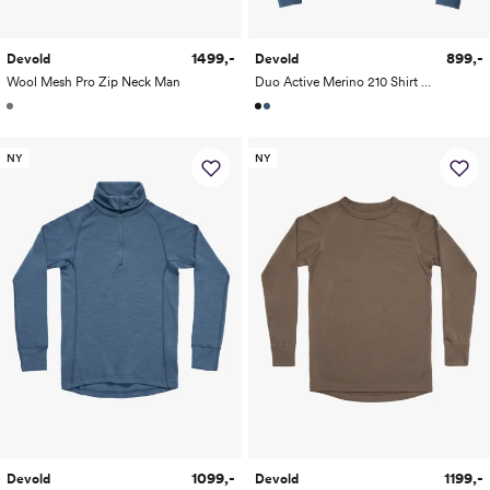
1499,-
899,-
Devold
Devold
Wool Mesh Pro Zip Neck Man
Duo Active Merino 210 Shirt Man
NY
NY
1099,-
1199,-
Devold
Devold