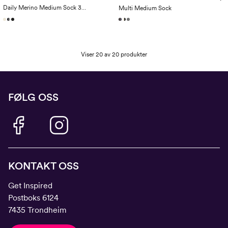
Daily Merino Medium Sock 3-Pack
Multi Medium Sock
Viser 20 av 20 produkter
FØLG OSS
KONTAKT OSS
Get Inspired
Postboks 6124
7435 Trondheim