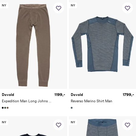
NY
NY
1199,-
1799,-
Devold
Devold
Expedition Man Long Johns w/fly
Reverso Merino Shirt Man
NY
NY